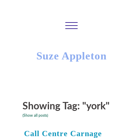
Suze Appleton
Showing Tag: "york"
(Show all posts)
Call Centre Carnage