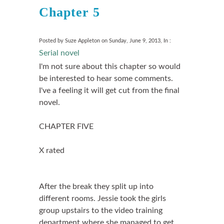
Chapter 5
Posted by Suze Appleton on Sunday, June 9, 2013, In :
Serial novel
I'm not sure about this chapter so would
be interested to hear some comments.
I've a feeling it will get cut from the final
novel.
CHAPTER FIVE
X rated
After the break they split up into
different rooms. Jessie took the girls
group upstairs to the video training
department where she managed to get