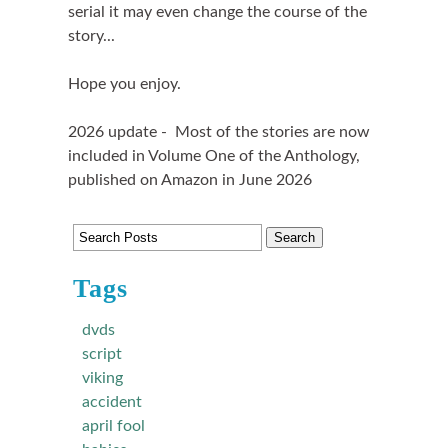
serial it may even change the course of the
story...
Hope you enjoy.
2026 update - Most of the stories are now
included in Volume One of the Anthology,
published on Amazon in June 2026
Tags
dvds
script
viking
accident
april fool