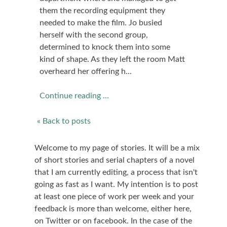
them the recording equipment they
needed to make the film. Jo busied
herself with the second group,
determined to knock them into some
kind of shape. As they left the room Matt
overheard her offering h...
Continue reading ...
« Back to posts
Welcome to my page of stories. It will be a mix
of short stories and serial chapters of a novel
that I am currently editing, a process that isn't
going as fast as I want. My intention is to post
at least one piece of work per week and your
feedback is more than welcome, either here,
on Twitter or on facebook. In the case of the