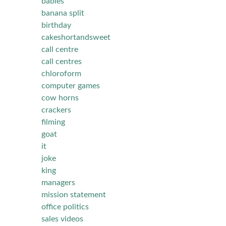
babies
banana split
birthday
cakeshortandsweet
call centre
call centres
chloroform
computer games
cow horns
crackers
filming
goat
it
joke
king
managers
mission statement
office politics
sales videos