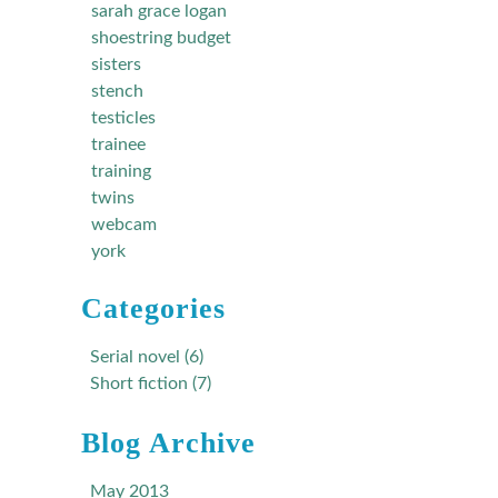
sarah grace logan
shoestring budget
sisters
stench
testicles
trainee
training
twins
webcam
york
Categories
Serial novel (6)
Short fiction (7)
Blog Archive
May 2013