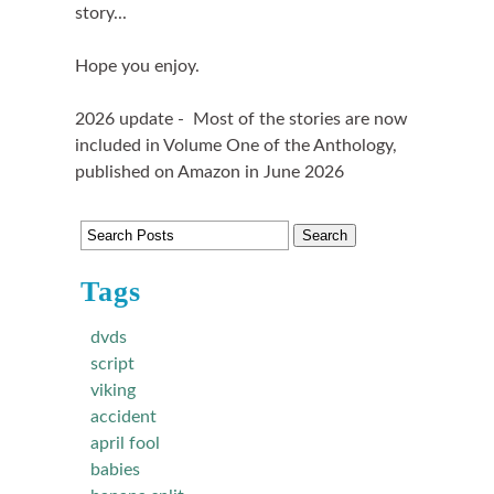
story...
Hope you enjoy.
2026 update - Most of the stories are now
included in Volume One of the Anthology,
published on Amazon in June 2026
Tags
dvds
script
viking
accident
april fool
babies