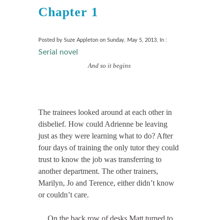
Chapter 1
Posted by Suze Appleton on Sunday, May 5, 2013, In :
Serial novel
And so it begins
The trainees looked around at each other in
disbelief
.
How could Adrienne be leaving
just as they were learning what to do? After
four days of training the only tutor they could
trust to know the job was transferring to
another department. The other trainers,
Marilyn, Jo and Terence, either didn’t know
or couldn’t care.
On the back row of desks Matt turned to