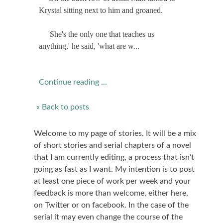
Krystal sitting next to him and groaned.
'She's the only one that teaches us
anything,' he said, 'what are w...
Continue reading ...
« Back to posts
Welcome to my page of stories. It will be a mix
of short stories and serial chapters of a novel
that I am currently editing, a process that isn't
going as fast as I want. My intention is to post
at least one piece of work per week and your
feedback is more than welcome, either here,
on Twitter or on facebook. In the case of the
serial it may even change the course of the