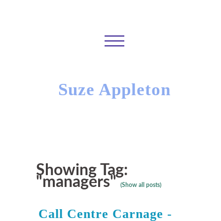
Suze Appleton
Showing Tag:
"managers"
(Show all posts)
Call Centre Carnage -