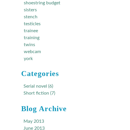
shoestring budget
sisters
stench
testicles
trainee
training
twins
webcam
york
Categories
Serial novel (6)
Short fiction (7)
Blog Archive
May 2013
June 2013