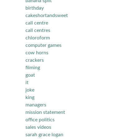
banana split
birthday
cakeshortandsweet
call centre
call centres
chloroform
computer games
cow horns
crackers
filming
goat
it
joke
king
managers
mission statement
office politics
sales videos
sarah grace logan